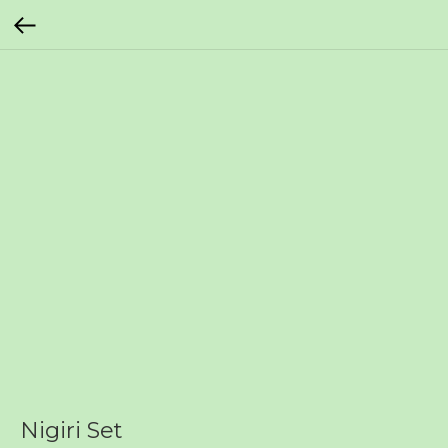
Nigiri Set