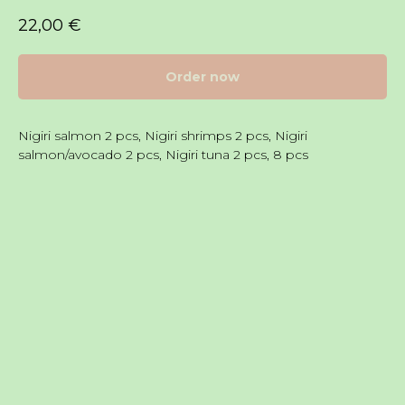
22,00
€
Order now
Nigiri salmon 2 pcs, Nigiri shrimps 2 pcs, Nigiri
salmon/avocado 2 pcs, Nigiri tuna 2 pcs, 8 pcs